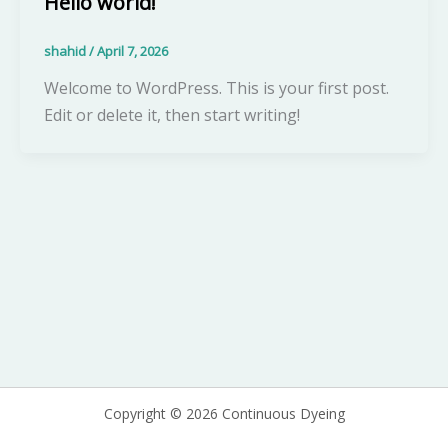
Hello world!
shahid
/
April 7, 2026
Welcome to WordPress. This is your first post.
Edit or delete it, then start writing!
Copyright © 2026 Continuous Dyeing