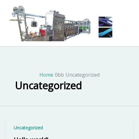
Skip
to
content
Home
Uncategorized
Uncategorized
Uncategorized